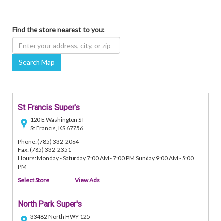
Find the store nearest to you:
Search Map
St Francis Super's
120 E Washington ST
St Francis, KS 67756
Phone: (785) 332-2064
Fax: (785) 332-2351
Hours: Monday - Saturday 7:00 AM - 7:00 PM Sunday 9:00 AM - 5:00
PM
Select Store
View Ads
North Park Super's
33482 North HWY 125