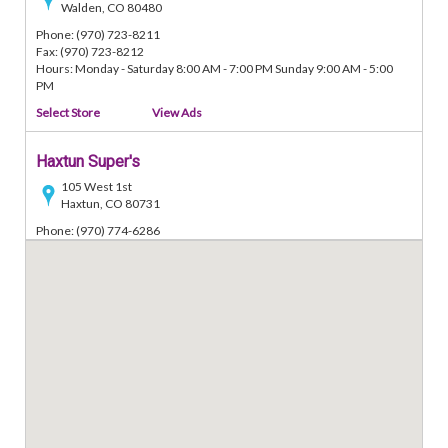
Walden, CO 80480
Phone: (970) 723-8211
Fax: (970) 723-8212
Hours: Monday - Saturday 8:00 AM - 7:00 PM Sunday 9:00 AM - 5:00
PM
Select Store
View Ads
Haxtun Super's
105 West 1st
Haxtun, CO 80731
Phone: (970) 774-6286
Fax: (970) 774-7150
Hours: Monday - Saturday 8:00 AM - 7:00 PM Sunday 9:00 AM - 5:00
PM
Select Store
View Ads
Odells Super's
222 East 1st
Akron, CO 80720
Phone: (970) 345-2022
Fax: (970) 345-2031